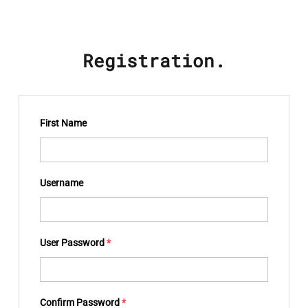
Registration.
First Name
Username
User Password
*
Confirm Password
*