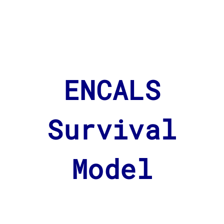
ENCALS
Survival
Model