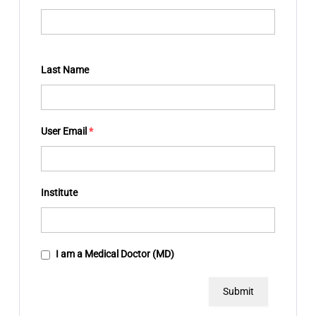
Last Name
User Email
*
Institute
I am a Medical Doctor (MD)
Submit