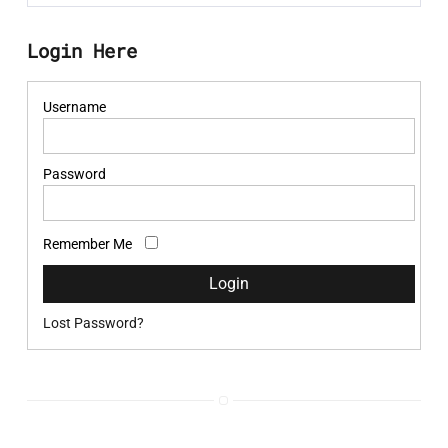
Login Here
Username
Password
Remember Me
Lost Password?